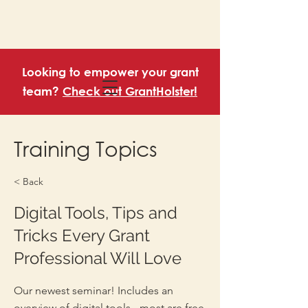
Looking to empower your grant
team?
Check out GrantHolster!
Training Topics
< Back
Digital Tools, Tips and
Tricks Every Grant
Professional Will Love
Our newest seminar! Includes an
overview of digital tools - most are free