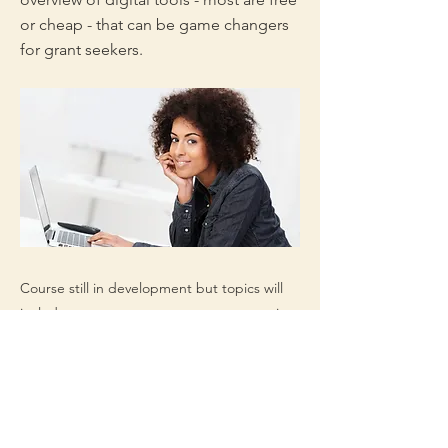
or cheap - that can be game changers
for grant seekers.
Course still in development but topics will
include: process management, prospecting,
communication, data storage, shared
documents, shortcuts, easy graphics, and
more.
Appropriate for grant professionals at all
levels