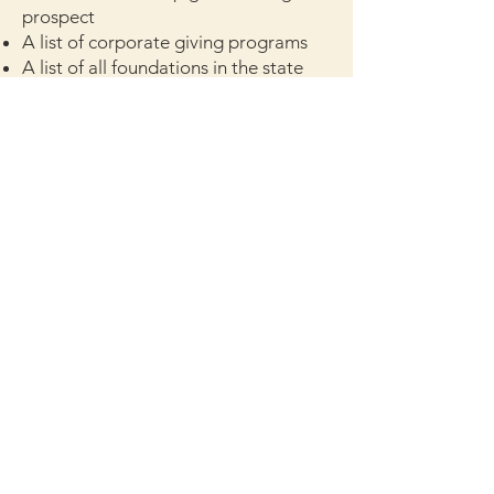
prospect
A list of corporate giving programs
A list of all foundations in the state
The raw search data, organized by
keyword (it’s a data dump, but we also
provide summary information
We will also go through the full Point
Report with you, providing insight on
how you can use this information start
pursuing funding immediately!
The cost for the Point Report is
$3,8
00.
We ask for $1,000 upfront and
the balance upon delivery.
Click here to download a copy of the
2024
Sharpshooter Ca
pacity
Statement.
Note: We do not force an