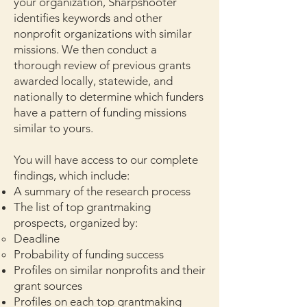
your organization, Sharpshooter
identifies keywords and other
nonprofit organizations with similar
missions. We t
hen conduct a
thorough review of previous grants
awarded locally, statewide, and
nationally to determine which funders
have a pattern of funding missions
similar to yours.
You will have access to our complete
findings, which include:
A summary of the research process
The list of top grantmaking
prospects, organized by:
Deadline
Probability of funding success
Profiles on similar nonprofits and their
grant sources
Profiles on each top grantmaking