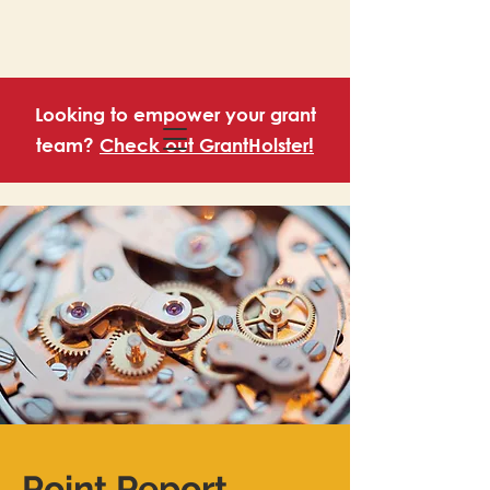
Looking to empower your grant
team?
Check out GrantHolster!
Point Report