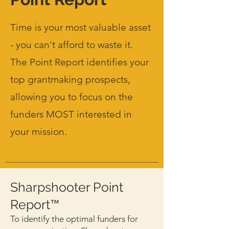
Time is your most valuable asset
- you can't afford to waste it.
The Point Report identifies your
top grantmaking prospects,
allowing you to focus on the
funders MOST interested in
your mission.
Sharpshooter Point
Report™
To identify the optimal funders for