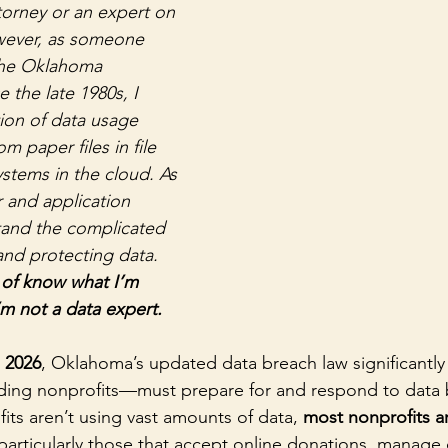
torney or an expert on 
wever, as someone 
the Oklahoma 
 the late 1980s, I 
ion of data usage 
om paper files in file 
ystems in the cloud. As 
 and application 
tand the complicated 
and protecting data. 
d of know what I’m 
m not a data expert.
, 2026
, Oklahoma’s updated data breach law significantl
ding nonprofits—must prepare for and respond to data 
ts aren’t using vast amounts of data, 
most nonprofits ar
 particularly those that accept online donations, manage c