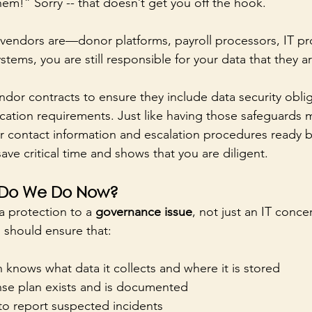
them!” Sorry -- that doesn’t get you off the hook.
endors are—donor platforms, payroll processors, IT pro
ems, you are still responsible for your data that they ar
endor contracts to ensure they include data security obli
cation requirements. Just like having those safeguards
 contact information and escalation procedures ready b
ave critical time and shows that you are diligent.
 Do We Do Now?
a protection to a 
governance issue
, not just an IT conce
 should ensure that:
 knows what data it collects and where it is stored
se plan exists and is documented
to report suspected incidents