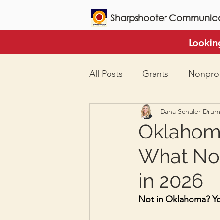
Sharpshooter Communica
Lookin
All Posts
Grants
Nonprof
Dana Schuler Dru
Oklahoma
What Non
in 2026
Not in Oklahoma? You