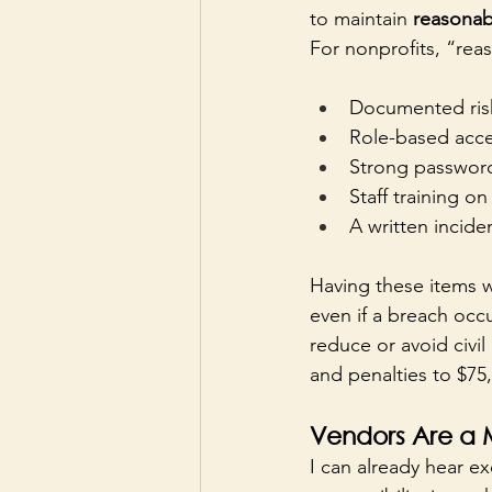
to maintain 
reasonab
For nonprofits, “reas
Documented risk
Role-based acces
Strong password
Staff training o
A written incide
Having these items w
even if a breach occu
reduce or avoid civil
and penalties to $75,
Vendors Are a M
I can already hear ex