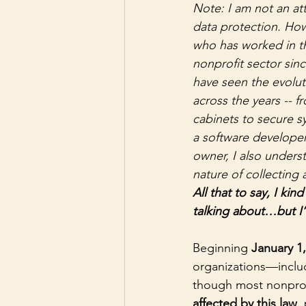
Note: I am not an at
data protection. Ho
who has worked in 
nonprofit sector since
have seen the evolut
across the years -- fr
cabinets to secure s
a software developer
owner, I also unders
nature of collecting 
All that to say, I kin
talking about…but I’
Beginning 
January 1
organizations—inclu
though most nonprofi
affected by this law
,