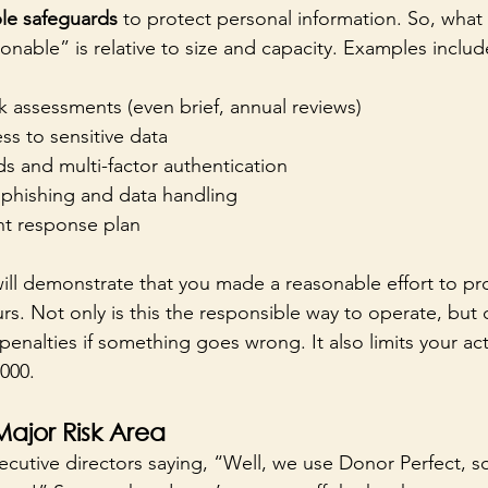
le safeguards
 to protect personal information. So, what 
onable” is relative to size and capacity. Examples includ
 assessments (even brief, annual reviews)
s to sensitive data
s and multi-factor authentication
n phishing and data handling
nt response plan
ill demonstrate that you made a reasonable effort to pro
rs. Not only is this the responsible way to operate, but
 penalties if something goes wrong. It also limits your a
000. 
ajor Risk Area
ecutive directors saying, “Well, we use Donor Perfect, s