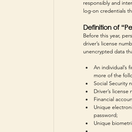
responsibly and inten
log-on credentials t
Definition of “P
Before this year, per
driver’s license numb
unencrypted data that
An individual’s f
more of the foll
Social Security
Driver’s license
Financial accoun
Unique electroni
password;
Unique biometric 