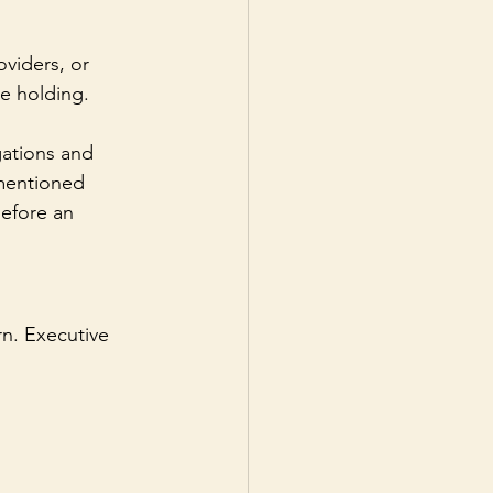
viders, or 
e holding. 
gations and 
 mentioned 
efore an 
rn. Executive 