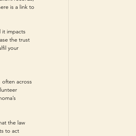
re is a link to 
 it impacts 
ase the trust 
fil your 
, often across 
lunteer 
ahoma’s 
hat the law 
s to act 