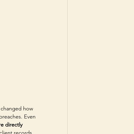
y changed how 
breaches. Even 
e directly 
lient records, 