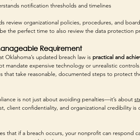
stands notification thresholds and timelines
s review organizational policies, procedures, and board
be the perfect time to also review the data protection pr
y Manageable Requirement
at Oklahoma’s updated breach law is 
practical and achie
ot mandate expensive technology or unrealistic controls. 
s that take reasonable, documented steps to protect th
liance is not just about avoiding penalties—it’s about 
st
, client confidentiality, and organizational credibility is 
s that if a breach occurs, your nonprofit can respond ca