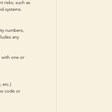
t risks; such as 
ed systems. 
ity numbers, 
cludes any 
n with one or 
 etc.)
ss code or 