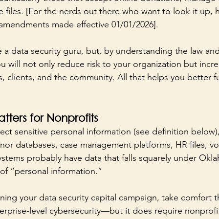
files. [For the nerds out there who want to look it up, he
 amendments made effective 01/01/2026].
 a data security guru, but, by understanding the law and
u will not only reduce risk to your organization but incre
 clients, and the community. All that helps you better ful
tters for Nonprofits
ect sensitive personal information (see definition below)
nor databases, case management platforms, HR files, vo
ystems probably have data that falls squarely under Okl
of “personal information.”
ning your data security capital campaign, take comfort t
erprise-level cybersecurity—but it does require nonprofit