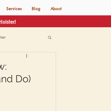
Services
Blog
About
olster!
ter
w:
and Do)