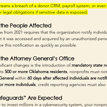
 means a breach of a donor CRM, payroll system, or even 
 legal obligations if sensitive data is exposed.
 the People Affected
aw from 2021 requires that the organization notify individua
at it was accessed and acquired by an unauthorized pers
 this notification as quickly as possible.
 the Attorney General’s Office
ficant changes is the introduction of 
mandatory state no
ts 
500 or more Oklahoma residents
, nonprofits must not
General
 within 
60 days after affected individuals are notif
or more individuals
, credit reporting agencies must also 
feguards” Are Expected
to invest millions in a cybersecurity system, your nonpr