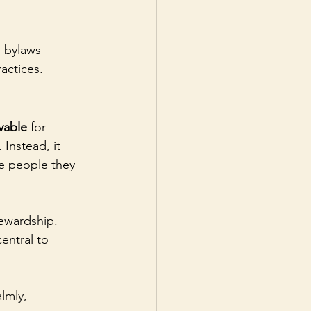
 bylaws 
actices.
vable
 for 
Instead, it 
e people they 
ewardship
. 
central to 
lmly, 