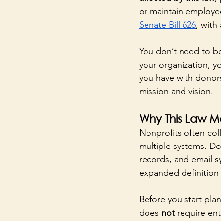
or maintain employee 
Senate Bill 626
, with
You don’t need to be
your organization, yo
you have with donors,
mission and vision.
Why This Law Ma
Nonprofits often coll
multiple systems. Do
records, and email s
expanded definition 
Before you start plan
does 
not
 require ent