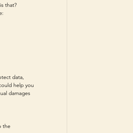
is that?
e:
tect data, 
 could help you 
ctual damages 
o the 