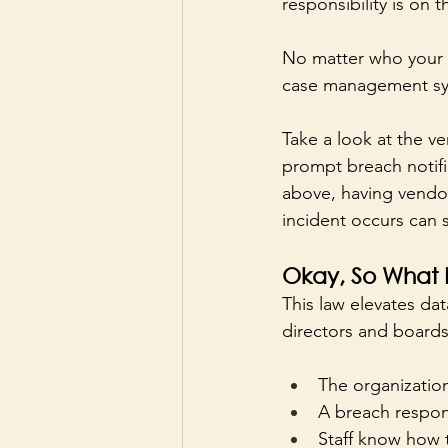
responsibility is on 
No matter who your v
case management syst
Take a look at the v
prompt breach notifi
above, having vendor
incident occurs can s
Okay, So What
This law elevates dat
directors and boards
The organization
A breach respon
Staff know how 