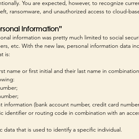
tionally. You are expected, however, to recognize curren
heft, ransomware, and unauthorized access to cloud-bas
ersonal Information”
sonal information was pretty much limited to social secur
ers, etc. With the new law, personal information data in
 is: 
irst name or first initial and their last name in combinatio
owing:
 number;
 number;
t information (bank account number, credit card number,
c identifier or routing code in combination with an acce
data that is used to identify a specific individual.