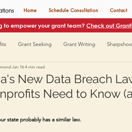
tions
Home
Schedule Consultation
Contact
g to empower your grant team?
Check out GrantH
its
Grant Seeking
Grant Writing
Sharpshoo
mmond
Jan 16
4 min read
's New Data Breach La
profits Need to Know (
r state probably has a similar law.