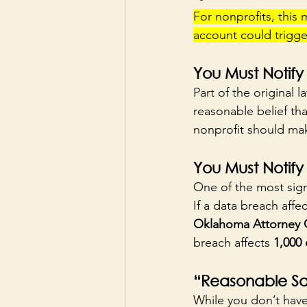
For nonprofits, this
account could trigger
You Must Notify
Part of the original l
reasonable belief th
nonprofit should make
You Must Notify
One of the most signi
If a data breach affec
Oklahoma Attorney 
breach affects 
1,000 
“Reasonable Sa
While you don’t have 