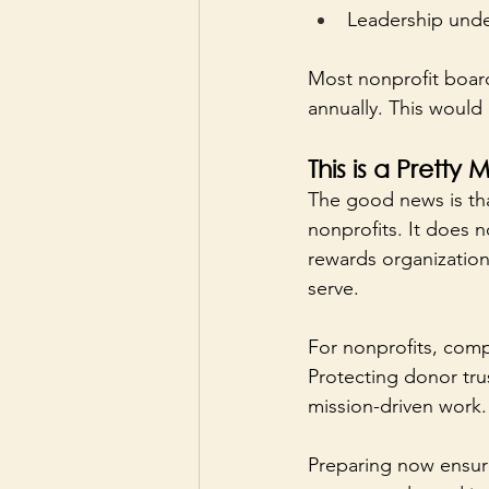
Leadership under
Most nonprofit board
annually. This would 
This is a Prett
The good news is th
nonprofits. It does n
rewards organization
serve.
For nonprofits, comp
Protecting donor trust
mission-driven work.
Preparing now ensure