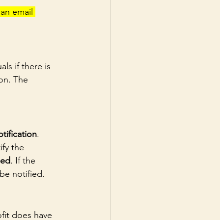
an email 
ls if there is 
on. The 
tification
.
ify the 
ied
. If the 
be notified.
ofit does have 