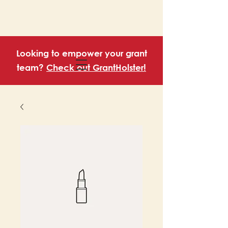
Looking to empower your grant
team?
Check out GrantHolster!