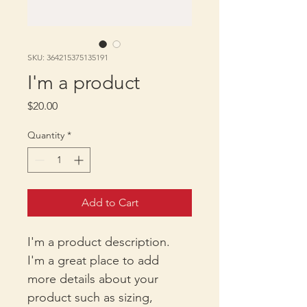
SKU: 364215375135191
I'm a product
Price
$20.00
Quantity
*
Add to Cart
I'm a product description. 
I'm a great place to add 
more details about your 
product such as sizing, 