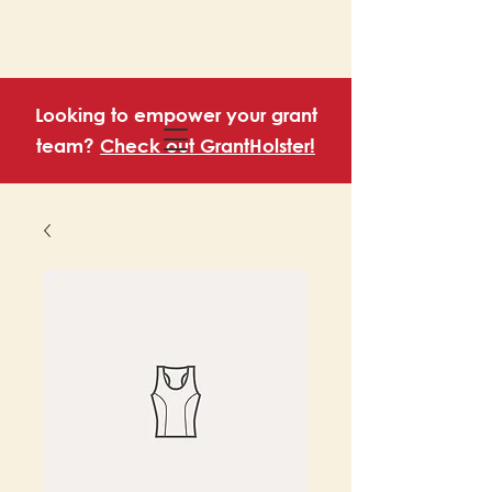
Looking to empower your grant
team?
Check out GrantHolster!