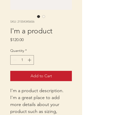
SKU: 21554345656
I'm a product
Price
$120.00
Quantity
*
Add to Cart
I'm a product description. 
I'm a great place to add 
more details about your 
product such as sizing, 