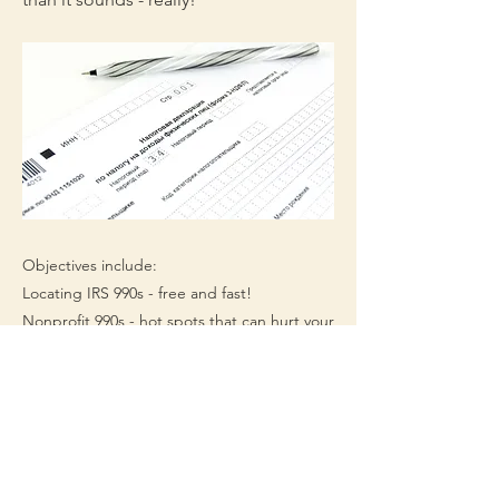
Objectives include:
Locating IRS 990s - free and fast!
Nonprofit 990s - hot spots that can hurt your
grant seeking
Foundation 990s - treasures and trash and
where to find them
Timeframe - 60-120 minutes
Appropriate for beginning and mid-level
professionals