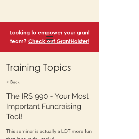
Looking to empower your grant
team?
Check out GrantHolster!
Training Topics
< Back
The IRS 990 - Your Most
Important Fundraising
Tool!
This seminar is actually a LOT more fun
than it sounds - really!