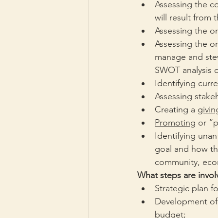
Assessing the c
will result from
Assessing the or
Assessing the or
manage and stewa
SWOT analysis o
Identifying curr
Assessing stakeh
Creating a 
givin
Promoting
 or “
Identifying unan
goal and how th
community, econ
What steps are involv
Strategic plan f
Development of a
budget;