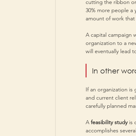
cutting the ribbon on
30% more people a ye
amount of work that 
A capital campaign wi
organization to a new
will eventually lead 
In other wor
If an organization is
and current client re
carefully planned ma
A 
feasibility study 
is 
accomplishes several