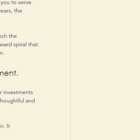
 you to serve 
ears, the 
nch the 
ward spiral that 
n.
ment. 
er investments 
 thoughtful and 
. It 