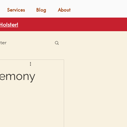
Services
Blog
About
olster!
ter
eremony