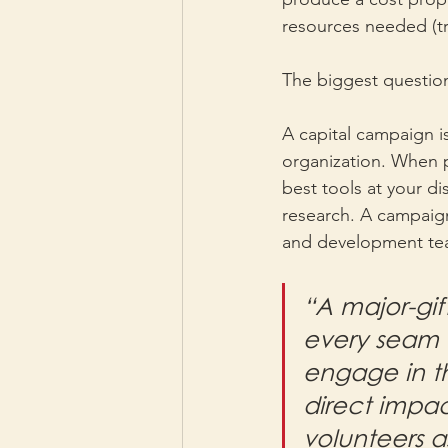
resources needed (tra
The biggest question
A capital campaign is
organization. When p
best tools at your di
research. A campaign 
and development te
“A major-gif
every seam w
engage in th
direct impac
volunteers a