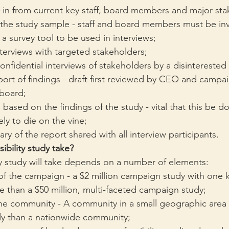
-in from current key staff, board members and major sta
f the study sample - staff and board members must be in
 survey tool to be used in interviews;
terviews with targeted stakeholders;
nfidential interviews of stakeholders by a disinterested 
port of findings - draft first reviewed by CEO and campai
 board;
 based on the findings of the study - vital that this be d
kely to die on the vine;
y of the report shared with all interview participants.
ibility study take?
ty study will take depends on a number of elements:
f the campaign - a $2 million campaign study with one k
ime than a $50 million, multi-faceted campaign study;
the community - A community in a small geographic area wi
udy than a nationwide community;