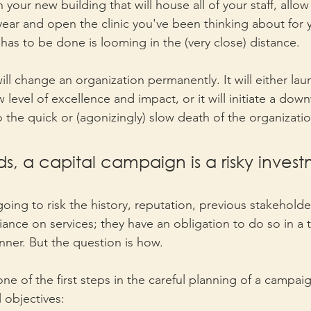
 your new building that will house all of your staff, allow
ar and open the clinic you've been thinking about for y
has to be done is looming in the (very close) distance.
ll change an organization permanently. It will either lau
 level of excellence and impact, or it will initiate a down
to the quick or (agonizingly) slow death of the organizatio
ds, a capital campaign is a risky invest
 going to risk the history, reputation, previous stakehold
liance on services; they have an obligation to do so in a
nner. But the question is how. 
one of the first steps in the careful planning of a campaign
 objectives: