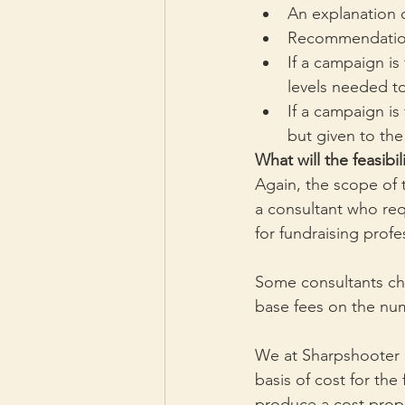
An explanation o
Recommendations
If a campaign is
levels needed to
If a campaign is 
but given to the
What will the feasibil
Again, the scope of 
a consultant who requ
for fundraising profe
Some consultants cha
base fees on the num
We at Sharpshooter 
basis of cost for the
produce a cost prop