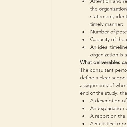
Attention and re
the organizatio
statement, ident
timely manner;
Number of potent
Capacity of the 
An ideal timeline
organization is a
What deliverables ca
The consultant perfor
define a clear scope 
assignments of who w
end of the study, th
A description of
An explanation o
A report on the
A statistical rep