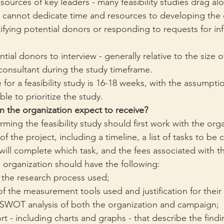
sources of key leaders - many feasibility studies drag a
n cannot dedicate time and resources to developing the d
ifying potential donors or responding to requests for inf
ial donors to interview - generally relative to the size 
consultant during the study timeframe.
 for a feasibility study is 16-18 weeks, with the assumpti
ble to prioritize the study. 
n the organization expect to receive?
ming the feasibility study should first work with the orga
of the project, including a timeline, a list of tasks to be
ill complete which task, and the fees associated with th
e organization should have the following:
 the research process used;
f the measurement tools used and justification for their
 SWOT analysis of both the organization and campaign;
ort - including charts and graphs - that describe the findi