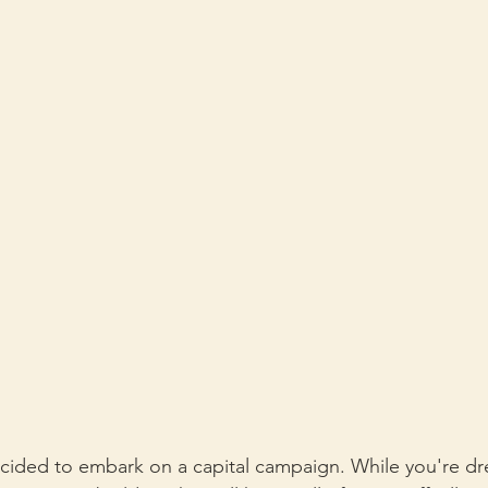
cided to embark on a capital campaign. While you're dr