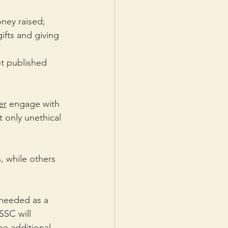
ney raised;
ifts and giving 
ot published 
er
 engage with 
 only unethical 
, while others 
needed as a 
SSC will 
e additional 