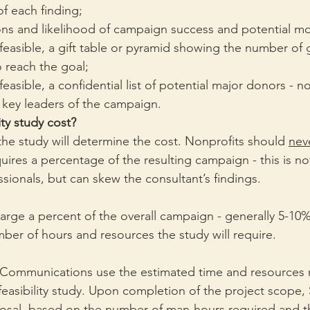
f each finding;
 and likelihood of campaign success and potential mo
 feasible, a gift table or pyramid showing the number of g
 reach the goal;
feasible, a confidential list of potential major donors - n
 key leaders of the campaign.
ity study cost?
the study will determine the cost. Nonprofits should 
nev
ires a percentage of the resulting campaign - this is not
ssionals, but can skew the consultant’s findings. 
rge a percent of the overall campaign - generally 5-10%
ber of hours and resources the study will require.
Communications use the estimated time and resources 
 feasibility study. Upon completion of the project scope, 
osal, based on the number of man-hours required and th