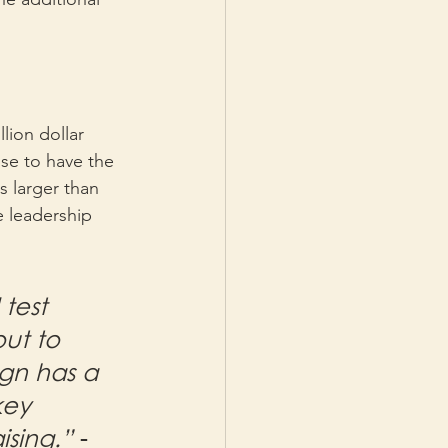
 
lion dollar 
se to have the 
s larger than 
e leadership 
test 
ut to 
ign has a 
key 
ising.” 
- 