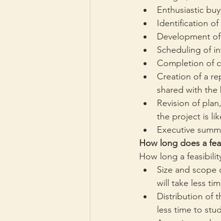
Enthusiastic buy
Identification o
Development of a
Scheduling of in
Completion of co
Creation of a re
shared with the
Revision of plan,
the project is li
Executive summar
How long does a feas
How long a feasibili
Size and scope o
will take less t
Distribution of 
less time to st