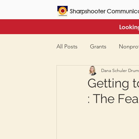
Sharpshooter Communica
Lookin
All Posts
Grants
Nonprof
Dana Schuler Dru
Getting 
: The Fea