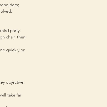
keholders;
volved;
third party;
gn chair, then 
one quickly or 
ey objective 
ll take far 