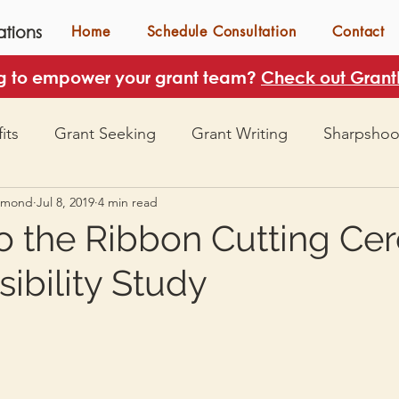
tions
Home
Schedule Consultation
Contact
g to empower your grant team?
Check out GrantH
its
Grant Seeking
Grant Writing
Sharpshoo
mmond
Jul 8, 2019
4 min read
to the Ribbon Cutting C
sibility Study