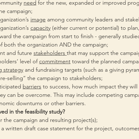
ommunity 
need
 for the new, expanded or improved pro
 the campaign;
ganization’s 
image
 among community leaders and stake
ganization’s 
capacity
 (either current or potential) to plan
rd the campaign from start to finish - generally studie
f both the organization AND the campaign;
ent and future 
stakeholders 
that may support the campai
olders’ level of 
commitment
 toward the planned campa
g strategy
 and fundraising targets (such as a giving pyram
pre-selling” the campaign to stakeholders;
ticipated 
barriers
 to success, how much impact they will
ey can be overcome. This may include competing campa
omic downturns or other barriers.
ed in the feasibility study?
or the campaign and resulting project(s); 
 written draft case statement for the project, outcomes 