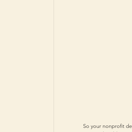
So your nonprofit de