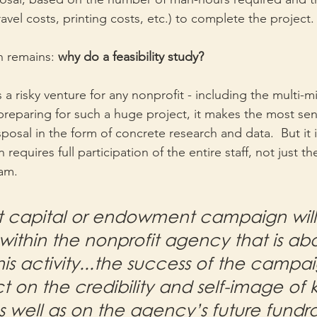
vel costs, printing costs, etc.) to complete the project.
 remains: 
why do a feasibility study?
 a risky venture for any nonprofit - including the multi-mil
reparing for such a huge project, it makes the most sen
sposal in the form of concrete research and data.  But it i
requires full participation of the entire staff, not just th
am.
t capital or endowment campaign will 
ithin the nonprofit agency that is abo
is activity...the success of the campa
t on the credibility and self-image of 
s well as on the agency’s future fundra