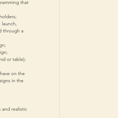
gramming that 
holders;
, launch, 
d through a 
gn;
ign;
id or table);
 have on the 
igns in the 
and realistic 