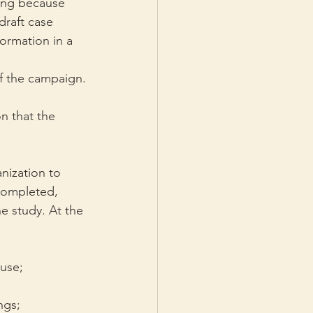
long because 
raft case 
ormation in a 
of the campaign.
on that the 
nization to 
 completed, 
e study. At the 
 use;
ngs;