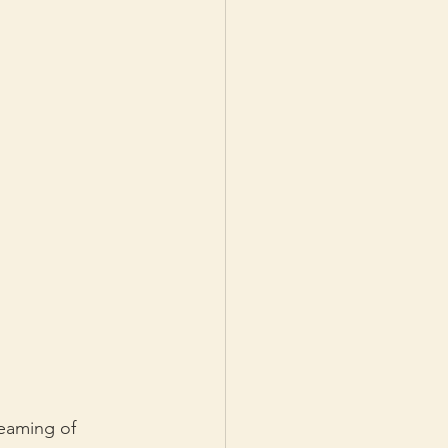
eaming of 