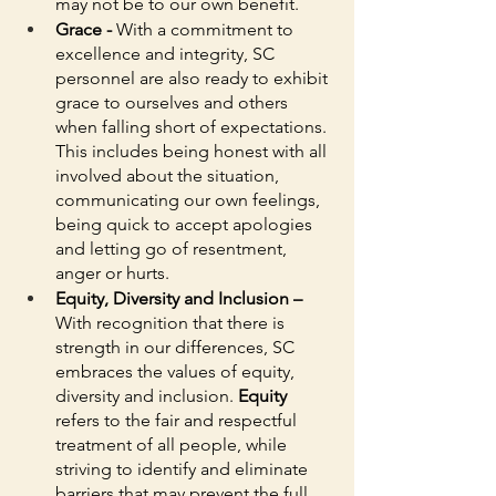
may not be to our own benefit.
Grace - 
With a commitment to 
excellence and integrity, SC 
personnel are also ready to exhibit 
grace to ourselves and others 
when falling short of expectations. 
This includes being honest with all 
involved about the situation, 
communicating our own feelings, 
being quick to accept apologies 
and letting go of resentment, 
anger or hurts. 
Equity, Diversity and Inclusion – 
With recognition that there is 
strength in our differences, SC 
embraces the values of equity, 
diversity and inclusion. 
Equity
refers to the fair and respectful 
treatment of all people, while 
striving to identify and eliminate 
barriers that may prevent the full 