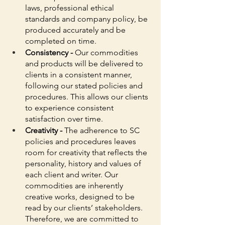
laws, professional ethical 
standards and company policy, be 
produced accurately and be 
completed on time. 
Consistency - 
Our commodities 
and products will be delivered to 
clients in a consistent manner, 
following our stated policies and 
procedures. This allows our clients 
to experience consistent 
satisfaction over time. 
Creativity - 
The adherence to SC 
policies and procedures leaves 
room for creativity that reflects the 
personality, history and values of 
each client and writer. Our 
commodities are inherently 
creative works, designed to be 
read by our clients’ stakeholders. 
Therefore, we are committed to 