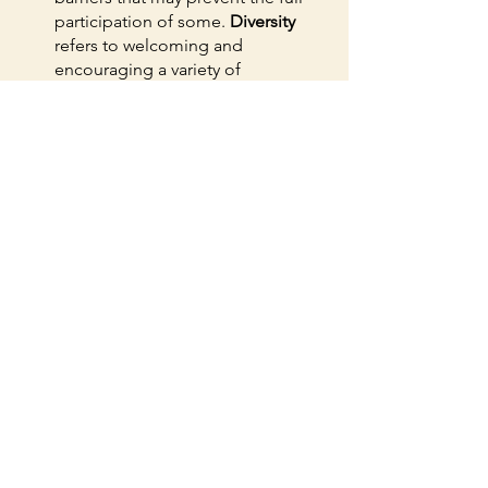
participation of some. 
Diversity
refers to welcoming and 
encouraging a variety of 
characteristics that lead to a 
diversity of thoughts, ideas, 
perspectives and values. 
Inclusion
means we create an environment 
where all individuals can be and 
feel welcomed, heard, respected, 
supported and valued.
When you're shopping for a grant 
writer or fundraising consultant, ask for 
their values. Ask for examples of how 
they uphold their values. Because while 
you are working to make the world a 
better place, your fundraiser should be 
too. 
Sharpshooter