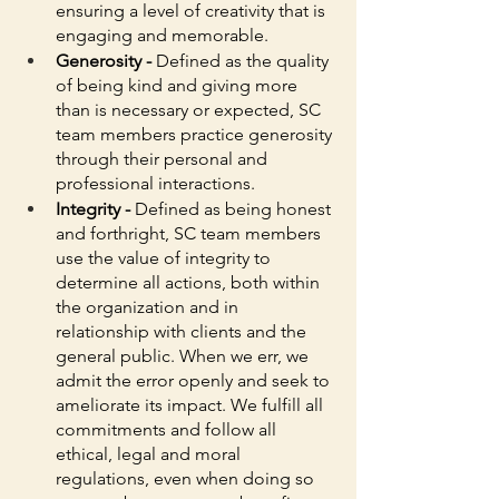
ensuring a level of creativity that is 
engaging and memorable. 
Generosity - 
Defined as the quality 
of being kind and giving more 
than is necessary or expected, SC 
team members practice generosity 
through their personal and 
professional interactions. 
Integrity - 
Defined as being honest 
and forthright, SC team members 
use the value of integrity to 
determine all actions, both within 
the organization and in 
relationship with clients and the 
general public. When we err, we 
admit the error openly and seek to 
ameliorate its impact. We fulfill all 
commitments and follow all 
ethical, legal and moral 
regulations, even when doing so 