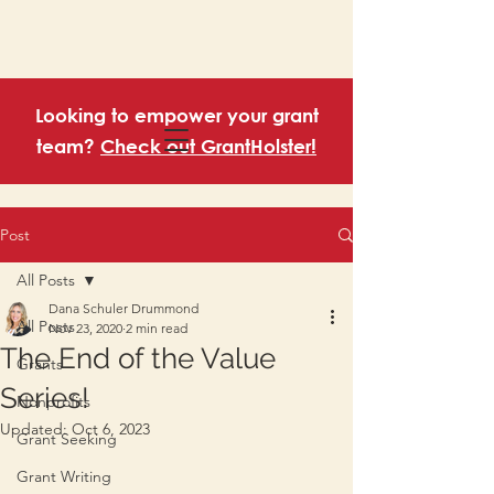
Looking to empower your grant
team?
Check out GrantHolster!
Post
All Posts
Dana Schuler Drummond
All Posts
Nov 23, 2020
2 min read
The End of the Value
Grants
Series!
Nonprofits
Updated:
Oct 6, 2023
Grant Seeking
Grant Writing