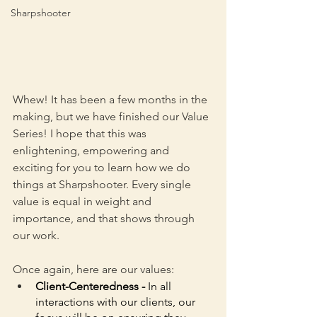
Sharpshooter
Whew! It has been a few months in the 
making, but we have finished our Value 
Series! I hope that this was 
enlightening, empowering and 
exciting for you to learn how we do 
things at Sharpshooter. Every single 
value is equal in weight and 
importance, and that shows through 
our work. 
Once again, here are our values:
Client-Centeredness - 
In all 
interactions with our clients, our 