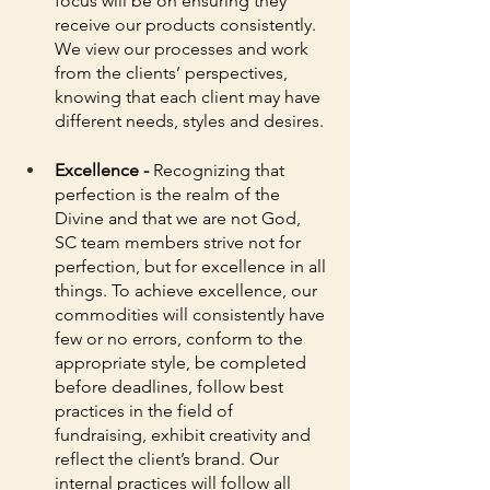
focus will be on ensuring they 
receive our products consistently. 
We view our processes and work 
from the clients’ perspectives, 
knowing that each client may have 
different needs, styles and desires. 
Excellence - 
Recognizing that 
perfection is the realm of the 
Divine and that we are not God, 
SC team members strive not for 
perfection, but for excellence in all 
things. To achieve excellence, our 
commodities will consistently have 
few or no errors, conform to the 
appropriate style, be completed 
before deadlines, follow best 
practices in the field of 
fundraising, exhibit creativity and 
reflect the client’s brand. Our 
internal practices will follow all 