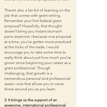
There’s also a fair bit of learning on the 
job that comes with grant writing. 
Remember your first federal grant 
proposal? Hopefully, that thought 
doesn’t bring you instant stomach 
pains anymore—because one proposal 
at a time, you’ve gotten more practiced 
at the tricks of the trade. I would 
encourage you to take some time to 
really think about just how much you’ve 
grown since beginning your career as a 
grant professional. Though 
challenging, that growth is a 
tremendous personal and professional 
asset—one that allows you to serve 
those around you as you learn.
3. It brings us the support of an 
awesome, international professional 