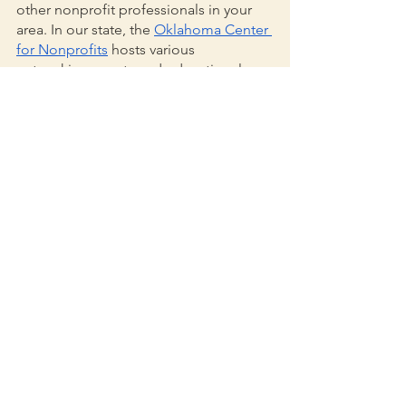
other nonprofit professionals in your 
area. In our state, the 
Oklahoma Center 
for Nonprofits
 hosts various 
networking events and educational 
sessions, as well as an online job board 
which serves as an awesome resource 
for nonprofit professionals on the hunt 
for their next adventure. For grant 
professionals located in remote areas 
or without local resources, we’ve even 
found industry-related blogs like 
Nonprofit AF
 to be a great place to 
learn, grow, and connect.
Hopefully, this has helped serve as a 
reminder of what brought you to 
nonprofit work in the first place. It’s not 
always easy, but it certainly can be 
rewarding—which is why we’re grateful 
to be celebrating IGPD with such an 