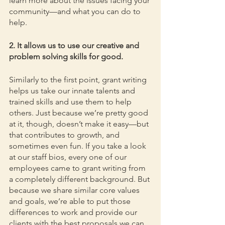
learn more about the issues facing your 
community—and what you can do to 
help.
2. It allows us to use our creative and 
problem solving skills for good.
Similarly to the first point, grant writing 
helps us take our innate talents and 
trained skills and use them to help 
others. Just because we’re pretty good 
at it, though, doesn’t make it easy—but 
that contributes to growth, and 
sometimes even fun. If you take a look 
at our staff bios, every one of our 
employees came to grant writing from 
a completely different background. But 
because we share similar core values 
and goals, we’re able to put those 
differences to work and provide our 
clients with the best proposals we can. 