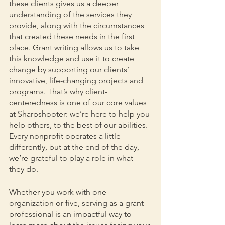
these clients gives us a deeper 
understanding of the services they 
provide, along with the circumstances 
that created these needs in the first 
place. Grant writing allows us to take 
this knowledge and use it to create 
change by supporting our clients’ 
innovative, life-changing projects and 
programs. That’s why client-
centeredness is one of our core values 
at Sharpshooter: we’re here to help you 
help others, to the best of our abilities. 
Every nonprofit operates a little 
differently, but at the end of the day, 
we’re grateful to play a role in what 
they do.
Whether you work with one 
organization or five, serving as a grant 
professional is an impactful way to 