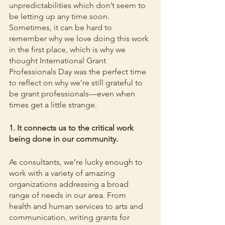
unpredictabilities which don’t seem to 
be letting up any time soon. 
Sometimes, it can be hard to 
remember why we love doing this work 
in the first place, which is why we 
thought International Grant 
Professionals Day was the perfect time 
to reflect on why we’re still grateful to 
be grant professionals—even when 
times get a little strange.
1. It connects us to the critical work 
being done in our community.
As consultants, we’re lucky enough to 
work with a variety of amazing 
organizations addressing a broad 
range of needs in our area. From 
health and human services to arts and 
communication, writing grants for 