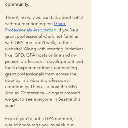
community.
There’s no way we can talk about IGPD 
without mentioning the 
Grant 
Professionals Association
. If you’re a 
grant professional who’s not familiar 
with GPA, run, don’t walk, to their 
website! Along with creating initiatives 
like IGPD, GPA hosts online and in-
person professional development and 
local chapter meetings, connecting 
grant professionals from across the 
country in a vibrant professional 
community. They also host the GPA 
Annual Conference—fingers crossed 
we get to see everyone in Seattle this 
year!
Even if you’re not a GPA member, I 
would encourage you to seek out 