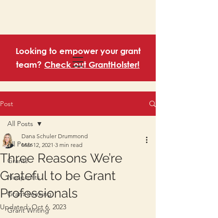
Looking to empower your grant
team?
Check out GrantHolster!
Post
All Posts
Dana Schuler Drummond
All Posts
Mar 12, 2021
3 min read
Three Reasons We’re
Grants
Grateful to be Grant
Nonprofits
Professionals
Grant Seeking
Updated:
Oct 6, 2023
Grant Writing