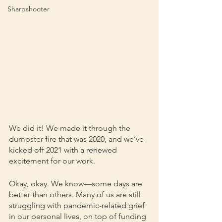
Sharpshooter
We did it! We made it through the 
dumpster fire that was 2020, and we’ve 
kicked off 2021 with a renewed 
excitement for our work. 
Okay, okay. We know—some days are 
better than others. Many of us are still 
struggling with pandemic-related grief 
in our personal lives, on top of funding 