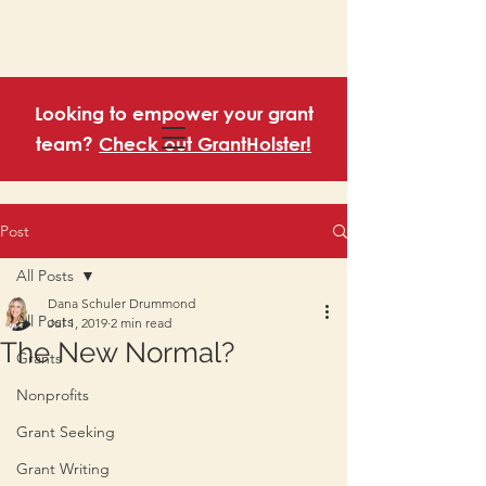
Looking to empower your grant
team?
Check out GrantHolster!
Post
All Posts
Dana Schuler Drummond
All Posts
Jul 1, 2019
2 min read
The New Normal?
Grants
Nonprofits
Grant Seeking
Grant Writing