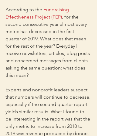
According to the 
Fundraising 
Effectiveness Project (FEP)
, for the 
second consecutive year almost every 
metric has decreased in the first 
quarter of 2019. What does that mean 
for the rest of the year? Everyday I 
receive newsletters, articles, blog posts 
and concerned messages from clients 
asking the same question: what does 
this mean? 
Experts and nonprofit leaders suspect 
that numbers will continue to decrease, 
especially if the second quarter report 
yields similar results. What I found to 
be interesting in the report was that the 
only metric to increase from 2018 to 
2019 was revenue produced by donors 