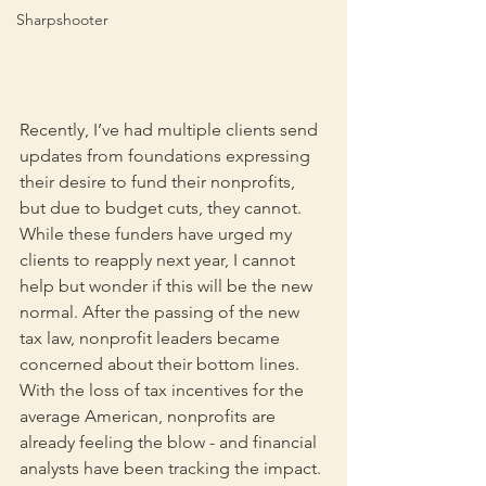
Sharpshooter
Recently, I’ve had multiple clients send 
updates from foundations expressing 
their desire to fund their nonprofits, 
but due to budget cuts, they cannot. 
While these funders have urged my 
clients to reapply next year, I cannot 
help but wonder if this will be the new 
normal. After the passing of the new 
tax law, nonprofit leaders became 
concerned about their bottom lines. 
With the loss of tax incentives for the 
average American, nonprofits are 
already feeling the blow - and financial 
analysts have been tracking the impact.