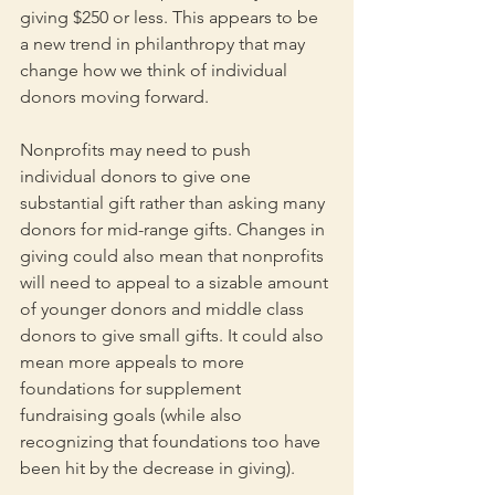
giving $250 or less. This appears to be 
a new trend in philanthropy that may 
change how we think of individual 
donors moving forward.
Nonprofits may need to push 
individual donors to give one 
substantial gift rather than asking many 
donors for mid-range gifts. Changes in 
giving could also mean that nonprofits 
will need to appeal to a sizable amount 
of younger donors and middle class 
donors to give small gifts. It could also 
mean more appeals to more 
foundations for supplement 
fundraising goals (while also 
recognizing that foundations too have 
been hit by the decrease in giving).