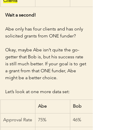
Clients
Wait a second!
Abe only has four clients and has only 
solicited grants from ONE funder? 
Okay, maybe Abe isn’t quite the go-
getter that Bob is, but his success rate 
is still much better. If your goal is to get 
a grant from that ONE funder, Abe 
might be a better choice. 
Let’s look at one more data set:
Abe
Bob
Approval Rate
75%
46%