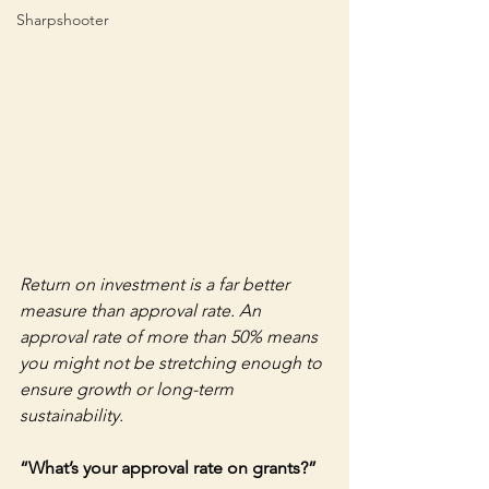
Sharpshooter
Return on investment is a far better 
measure than approval rate. An 
approval rate of more than 50% means 
you might not be stretching enough to 
ensure growth or long-term 
sustainability.
“What’s your approval rate on grants?” 