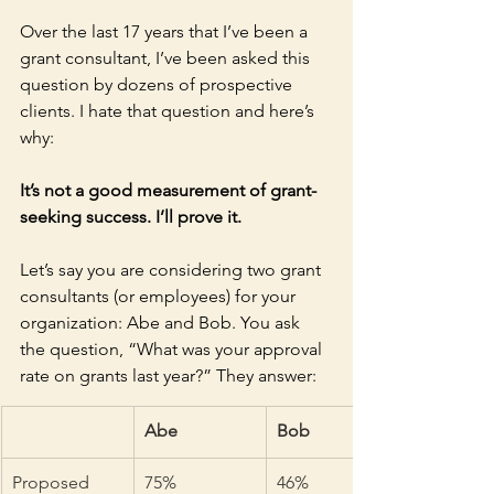
Over the last 17 years that I’ve been a 
grant consultant, I’ve been asked this 
question by dozens of prospective 
clients. I hate that question and here’s 
why: 
It’s not a good measurement of grant-
seeking success. I’ll prove it.
Let’s say you are considering two grant 
consultants (or employees) for your 
organization: Abe and Bob. You ask 
the question, “What was your approval 
rate on grants last year?” They answer:
Abe
Bob
Proposed 
75%
46%