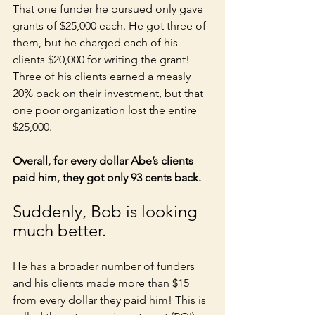
That one funder he pursued only gave 
grants of $25,000 each. He got three of 
them, but he charged each of his 
clients $20,000 for writing the grant! 
Three of his clients earned a measly 
20% back on their investment, but that 
one poor organization lost the entire 
$25,000. 
Overall, for every dollar Abe’s clients 
paid him, they got only 93 cents back. 
Suddenly, Bob is looking 
much better. 
He has a broader number of funders 
and his clients made more than $15 
from every dollar they paid him! This is 