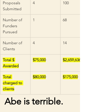
Proposals 
4
100
Submitted
Number of 
1
68
Funders 
Pursued
Number of 
4
14
Clients
Total $ 
$75,000
$2,659,636
Awarded
Total 
$80,000
$175,000
charged to 
clients
Abe is terrible. 