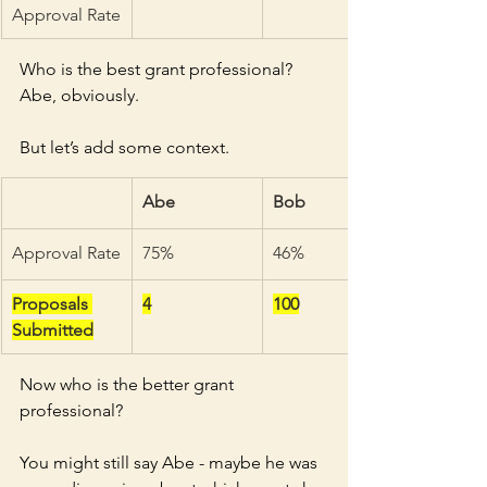
Approval Rate
Who is the best grant professional? 
Abe, obviously. 
But let’s add some context. 
Abe
Bob
Approval Rate
75%
46%
Proposals 
4
100
Submitted
Now who is the better grant 
professional? 
You might still say Abe - maybe he was 