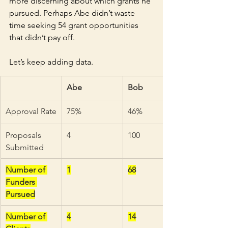
more discerning about which grants he 
pursued. Perhaps Abe didn’t waste 
time seeking 54 grant opportunities 
that didn’t pay off.
Let’s keep adding data.
Abe
Bob
Approval Rate
75%
46%
Proposals 
4
100
Submitted
Number of 
1
68
Funders 
Pursued
Number of 
4
14