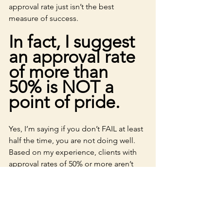
approval rate just isn’t the best 
measure of success. 
In fact, I suggest 
an approval rate 
of more than 
50% is NOT a 
point of pride.
Yes, I’m saying if you don’t FAIL at least 
half the time, you are not doing well. 
Based on my experience, clients with 
approval rates of 50% or more aren’t 
stretching -- they are going after the 
same funders over and over (like Abe). 
It might feel great to have those high 
approval rates, but, in the long run, it’s 