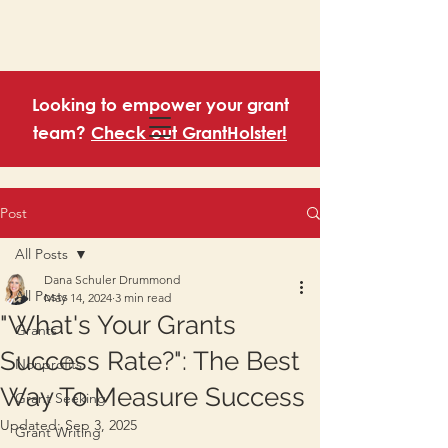
Looking to empower your grant
team?
Check out GrantHolster!
Post
All Posts
Dana Schuler Drummond
All Posts
May 14, 2024
3 min read
"What's Your Grants
Grants
Success Rate?": The Best
Nonprofits
Way To Measure Success
Grant Seeking
Updated:
Sep 3, 2025
Grant Writing