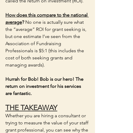
called the return on investment (ROI).  
How does this compare to the national 
average
? 
No one is actually sure what 
the “average” ROI for grant seeking is, 
but one estimate I’ve seen from the 
Association of Fundraising 
Professionals is $5:1 (this includes the 
cost of both seeking grants and 
managing awards). 
Hurrah for Bob! Bob is our hero! The 
return on investment for his services 
are fantastic.
THE TAKEAWAY
Whether you are hiring a consultant or 
trying to measure the value of your staff 
grant professional, you can see why the 